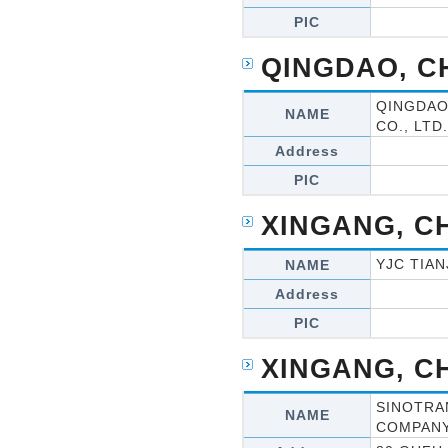
PIC
QINGDAO, C
QINGDAO
NAME
CO., LTD.
Address
PIC
XINGANG, C
YJC TIAN
NAME
Address
PIC
XINGANG, C
SINOTRA
NAME
COMPAN