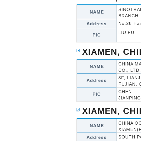
SINOTRA
NAME
BRANCH
No.28 Hai
Address
LIU FU
PIC
XIAMEN, CH
CHINA M
NAME
CO., LTD.
8F, LIAN
Address
FUJIAN, 
CHEN
PIC
JIANPING
XIAMEN, CH
CHINA OC
NAME
XIAMEN(
SOUTH P
Address