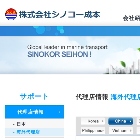
会社
サポート
代理店情報
海外代理
代理店情報
- 日本
- 海外代理店