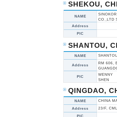
SHEKOU, CH
SINOKOR
NAME
CO.,LTD
Address
PIC
SHANTOU, C
SHANTOU 
NAME
RM 606,
Address
GUANGD
WENNY
PIC
SHEN
QINGDAO, C
CHINA MA
NAME
23/F, C
Address
PIC