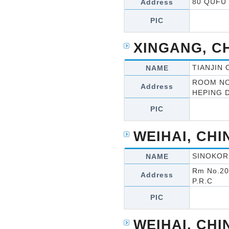
80 QUFU 
Address
PIC
XINGANG, C
TIANJIN
NAME
ROOM NO
Address
HEPING D
PIC
WEIHAI, CHI
SINOKOR
NAME
Rm No.201
Address
P.R.C
PIC
WEIHAI, CHI