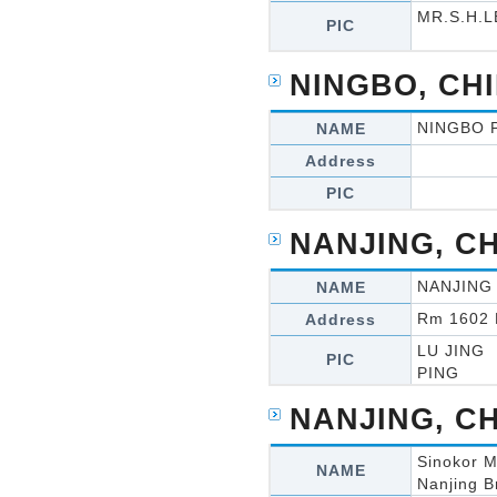
MR.S.H.L
PIC
NINGBO, CH
NINGBO 
NAME
Address
PIC
NANJING, C
NANJING
NAME
Rm 1602 
Address
LU JING
PIC
PING
NANJING, C
Sinokor M
NAME
Nanjing B