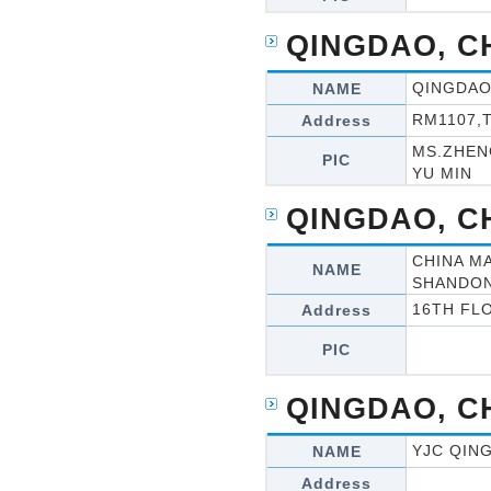
QINGDAO, C
QINGDAO
NAME
RM1107,
Address
MS.ZHEN
PIC
YU MIN
QINGDAO, C
CHINA M
NAME
SHANDON
16TH FL
Address
PIC
QINGDAO, C
YJC QIN
NAME
Address