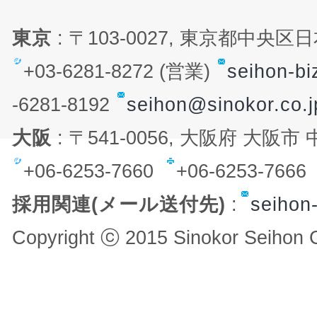
東京
: 〒103-0027, 東京都中央
+03-6281-8272 (営業)
seihon-bi
-6281-8192
seihon@sinokor.co.j
大阪
: 〒541-0056, 大阪府 大阪
+06-6253-7660
+06-6253-766
採用関連(メール送付先)
:
seihon-
Copyright ⓒ 2015 Sinokor Seihon Co