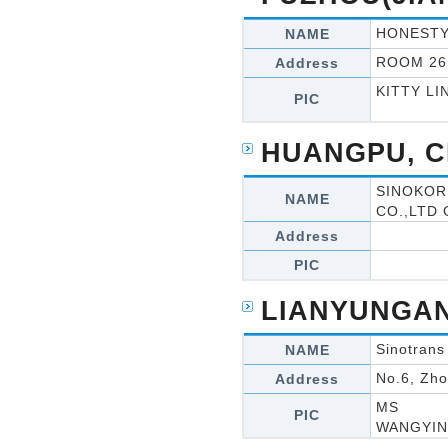
HONESTY
NAME
ROOM 26
Address
KITTY LI
PIC
HUANGPU, C
SINOKOR
NAME
CO.,LTD
Address
PIC
LIANYUNGAN
Sinotrans
NAME
No.6, Zh
Address
MS
PIC
WANGYI