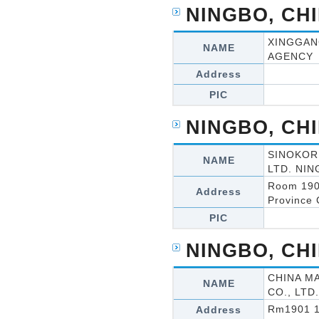
NINGBO, CH
XINGGAN
NAME
AGENCY
Address
PIC
NINGBO, CH
SINOKOR
NAME
LTD. NIN
Room 190
Address
Province 
PIC
NINGBO, CH
CHINA M
NAME
CO., LTD.
Rm1901 19
Address