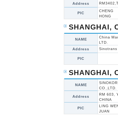
RM3402,T
Address
CHENG
PIC
HONG
SHANGHAI, 
China Mar
NAME
LTD.
Sinotrans
Address
PIC
SHANGHAI, 
SINOKOR
NAME
CO.,LTD.
RM 603,
Address
CHINA
LING WE
PIC
JUAN