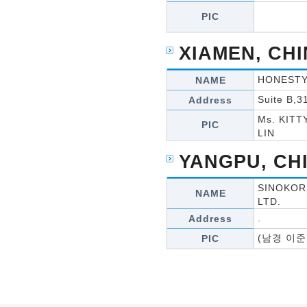
PIC
XIAMEN, CH
HONESTY 
NAME
Suite B,3
Address
Ms. KITT
PIC
LIN
YANGPU, CH
SINOKOR
NAME
LTD.
.
Address
(남경 이준
PIC