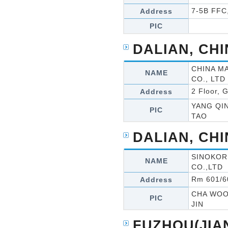
7-5B FFC
Address
PIC
DALIAN, CH
CHINA M
NAME
CO., LTD
2 Floor, 
Address
YANG QI
PIC
TAO
DALIAN, CH
SINOKOR
NAME
CO.,LTD
Rm 601/60
Address
CHA WO
PIC
JIN
FUZHOU(JIA