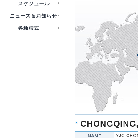
スケジュール
ニュース＆お知らせ
各種様式
CHONGQING,
YJC CHO
NAME